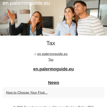
Tax
en.palermoguide.eu
Tax
en.palermoguide.eu
News
How to Choose Your First...