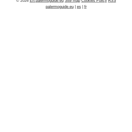
© 2026
En.palermoguide.eu
Site map
Cookies Policy
RSS
palermoguide.eu
|
es
|
fr